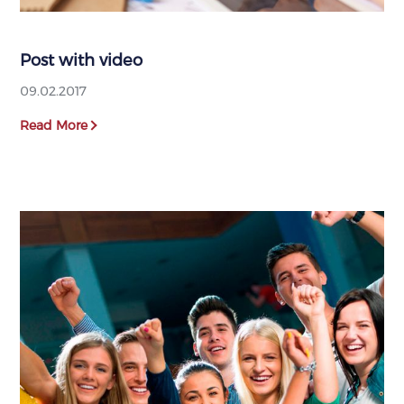
Post with video
09.02.2017
Read More