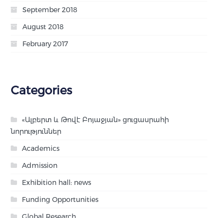
September 2018
August 2018
February 2017
Categories
«Ալբերտ և Թովէ Բոյաջյան» ցուցասրահի
նորություններ
Academics
Admission
Exhibition hall: news
Funding Opportunities
Global Research