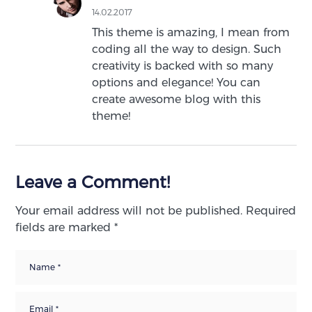
14.02.2017
This theme is amazing, I mean from
coding all the way to design. Such
creativity is backed with so many
options and elegance! You can
create awesome blog with this
theme!
Leave a Comment!
Your email address will not be published.
Required
fields are marked
*