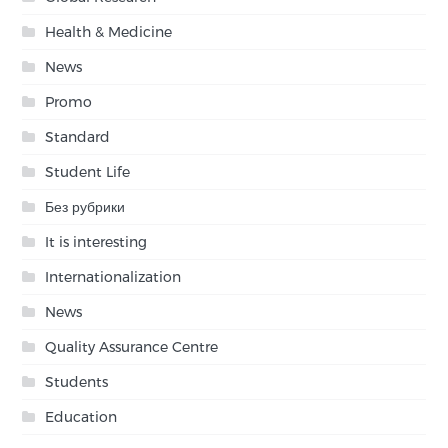
Health & Medicine
News
Promo
Standard
Student Life
Без рубрики
It is interesting
Internationalization
News
Quality Assurance Centre
Students
Education