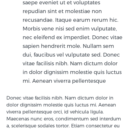
saepe eveniet ut et voluptates
repudian sint et molestiae non
recusandae. Itaque earum rerum hic.
Morbis vene nisi sed enim vulputate,
nec eleifend ex imperdiet. Donec vitae
sapien hendrerit mole. Nullam sem
dui, faucibus vel vulputate sed. Donec
vitae facilisis nibh. Nam dictum dolor
in dolor dignissim molestie quis luctus
mi. Aenean viverra pellentesque
Donec vitae facilisis nibh. Nam dictum dolor in
dolor dignissim molestie quis luctus mi. Aenean
viverra pellentesque orci, id vehicula ligula.
Maecenas nunc eros, condimentum sed interdum
a, scelerisque sodales tortor. Etiam consectetur eu