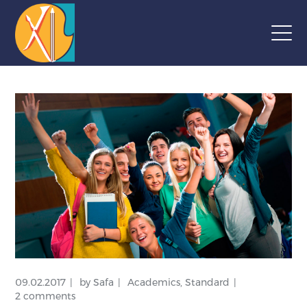
09.02.2017
by
Safa
Academics
,
Standard
2 comments