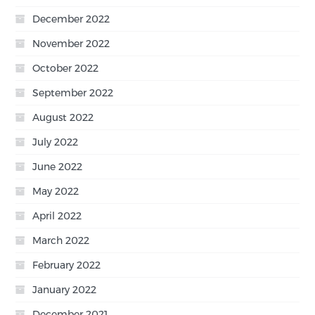
December 2022
November 2022
October 2022
September 2022
August 2022
July 2022
June 2022
May 2022
April 2022
March 2022
February 2022
January 2022
December 2021