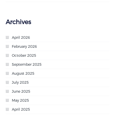
Archives
April 2026
February 2026
October 2025
September 2025
August 2025
July 2025
June 2025
May 2025
April 2025