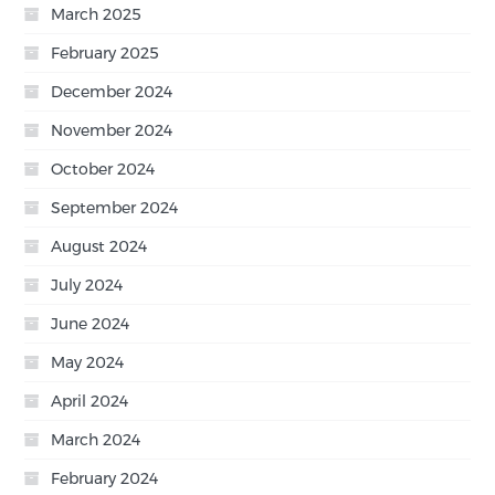
March 2025
February 2025
December 2024
November 2024
October 2024
September 2024
August 2024
July 2024
June 2024
May 2024
April 2024
March 2024
February 2024