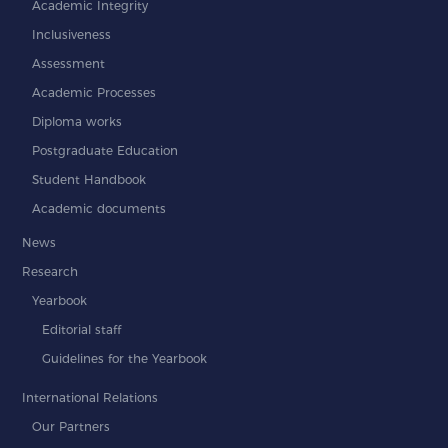
Academic Integrity
Inclusiveness
Assessment
Academic Processes
Diploma works
Postgraduate Education
Student Handbook
Academic documents
News
Research
Yearbook
Editorial staff
Guidelines for the Yearbook
International Relations
Our Partners