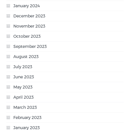
January 2024
December 2023
November 2023
October 2023
September 2023
August 2023
July 2023
June 2023
May 2023
April 2023
March 2023
February 2023
January 2023