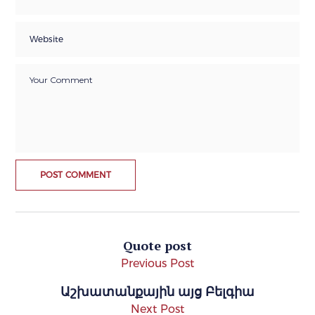
Quote post
Previous Post
Աշխատանքային այց Բելգիա
Next Post