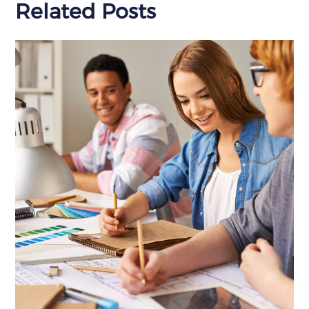
Related Posts