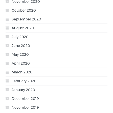
November 2020
October 2020
September 2020
August 2020
July 2020
June 2020
May 2020
April 2020
March 2020
February 2020
January 2020
December 2019
November 2019