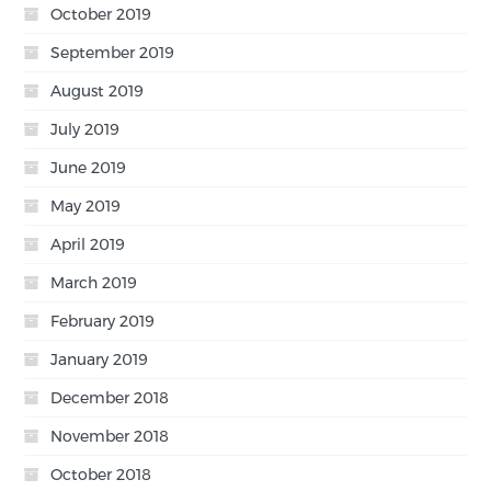
October 2019
September 2019
August 2019
July 2019
June 2019
May 2019
April 2019
March 2019
February 2019
January 2019
December 2018
November 2018
October 2018