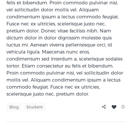
felis et bibendum. Proin commodo pulvinar nisi,
vel sollicitudin dolor mollis vel. Aliquam
condimentum ipsum a lectus commodo feugiat.
Fusce nec ex ultricies, scelerisque justo nec,
pretium dolor.
Donec vitae facilisis nibh. Nam
dictum dolor in dolor dignissim molestie quis
luctus mi. Aenean viverra pellentesque orci, id
vehicula ligula. Maecenas nunc eros,
condimentum sed interdum a, scelerisque sodales
tortor. Etiam consectetur eu felis et bibendum.
Proin commodo pulvinar nisi, vel sollicitudin dolor
mollis vel. Aliquam condimentum ipsum a lectus
commodo feugiat. Fusce nec ex ultricies,
scelerisque justo nec, pretium dolor.
0
Blog
Student