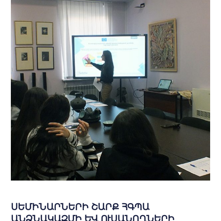
ՍԵՄԻՆԱՐՆԵՐԻ ՇԱՐՔ ՀԳՊԱ
ԱՆՁՆԱԿԱԶՄԻ ԵՎ ՈՒՍԱՆՈՂՆԵՐԻ