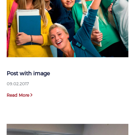
Post with image
09.02.2017
Read More