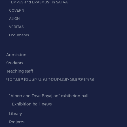
TEMPUS and ERASMUS+ in SAFAA
GOVERN
ALIGN
VERITAS
Documents
Admission
Students
Teaching staff
ԳԵՂԱՐՎԵՍՏԻ ԱԿԱԴԵՄԻԱՅԻ ՏԱՐԵԳԻՐՔ
“Albert and Tove Boyajian” exhibition hall
Exhibition hall: news
Library
Projects