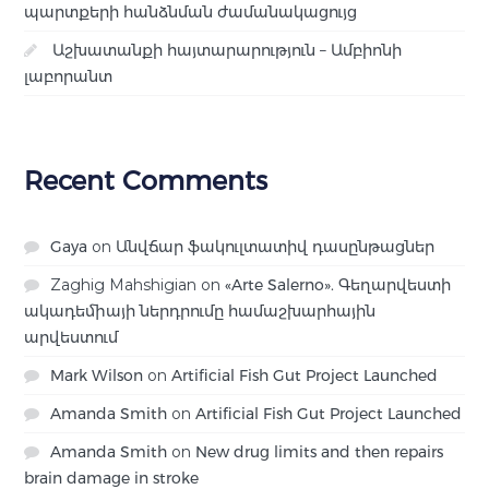
պարտքերի հանձնման ժամանակացույց
Աշխատանքի հայտարարություն – Ամբիոնի
լաբորանտ
Recent Comments
Gaya
on
Անվճար ֆակուլտատիվ դասընթացներ
Zaghig Mahshigian
on
«Arte Salerno». Գեղարվեստի
ակադեմիայի ներդրումը համաշխարհային
արվեստում
Mark Wilson
on
Artificial Fish Gut Project Launched
Amanda Smith
on
Artificial Fish Gut Project Launched
Amanda Smith
on
New drug limits and then repairs
brain damage in stroke