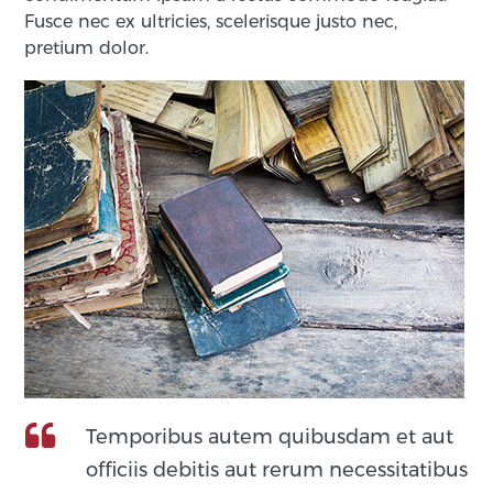
Fusce nec ex ultricies, scelerisque justo nec,
pretium dolor.
Temporibus autem quibusdam et aut
officiis debitis aut rerum necessitatibus