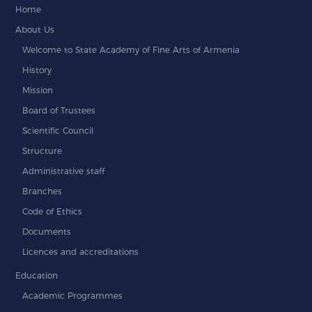
Home
About Us
Welcome to State Academy of Fine Arts of Armenia
History
Mission
Board of Trustees
Scientific Council
Structure
Administrative staff
Branches
Code of Ethics
Documents
Licences and accreditations
Education
Academic Programmes