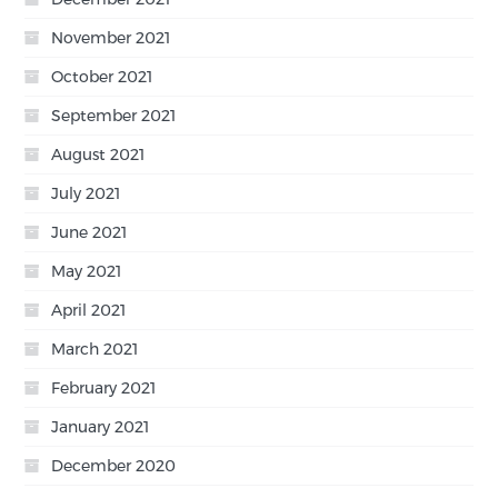
November 2021
October 2021
September 2021
August 2021
July 2021
June 2021
May 2021
April 2021
March 2021
February 2021
January 2021
December 2020