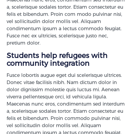
a, scelerisque sodales tortor. Etiam consectetur eu
felis et bibendum. Proin com modo pulvinar nisi,
vel sollicitudin dolor mollis vel. Aliquam
condimentum ipsum a lectus commodo feugiat.
Fusce nec ex ultricies, scelerisque justo nec,
pretium dolor.
Students help refugees with
community integration
Fusce lobortis augue eget dui scelerisque ultrices.
Donec vitae facilisis nibh. Nam dictum dolor in
dolor dignissim molestie quis luctus mi. Aenean
viverra pellentesque orci, id vehicula ligula.
Maecenas nunc eros, condimentum sed interdum
a, scelerisque sodales tortor. Etiam consectetur eu
felis et bibendum. Proin commodo pulvinar nisi,
vel sollicitudin dolor mollis vel. Aliquam
condimentum ipsum a lectus commodo feugiat.