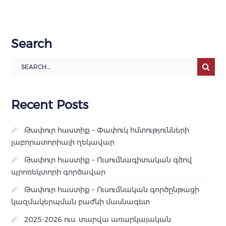
Search
Recent Posts
Թափուր հաստիք – Փափուկ հմտությունների
լաբորատորիայի ղեկավար
Թափուր հաստիք – Ուսումնագիտական գծով
պրոռեկտորի գործավար
Թափուր հաստիք – Ուսումնական գործընթացի
կազմակերպման բաժնի մասնագետ
2025-2026 ուս. տարվա առարկայական