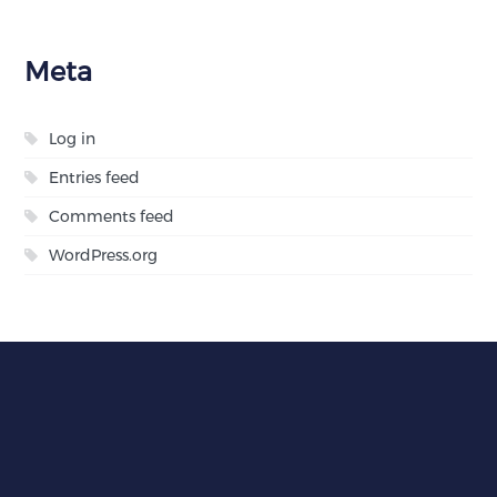
Meta
Log in
Entries feed
Comments feed
WordPress.org