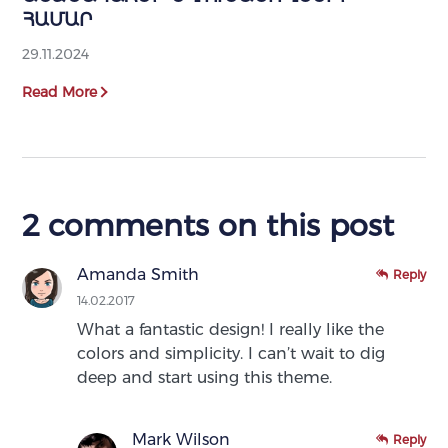
ՀԱՄԱՐ
29.11.2024
Read More
2 comments on this post
Amanda Smith
Reply
14.02.2017
What a fantastic design! I really like the
colors and simplicity. I can’t wait to dig
deep and start using this theme.
Mark Wilson
Reply