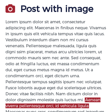
Post with image
Lorem ipsum dolor sit amet, consectetur
adipiscing elit. Maecenas in finibus neque. Vivamus
in ipsum quis elit vehicula tempus vitae quis lacus.
Vestibulum interdum diam non mi cursus
venenatis. Pellentesque malesuada, ligula quis
digni ssim placerat, metus arcu ultricies lorem, ut
commodo mauris sem nec ante. Sed consequat,
odio at fringilla luctus, est massa condimentum
dui, eget cursus metus magna id metus. Ut a
condimentum orci, eget dictum urna.
Pellentesque tempus sagittis ipsum nec volutpat.
Fusce lobortis augue eget dui scelerisque ultrices.
Donec vitae facilisis nibh. Nam dictum dolor in
dolor dignissim molestie quis luctus mi.
Aenean
viverra pellentesque orci, id vehicula ligula
Maecenas nunc eros, condimentum sed interdum