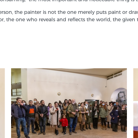
person, the painter is not the one merely puts paint or d
gator, the one who reveals and reflects the world, the g