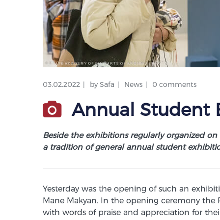
03.02.2022
by
Safa
News
0 comments
Annual Student E
Beside the exhibitions regularly organized on
a tradition of general annual student exhibiti
Yesterday was the opening of such an exhibit
Mane Makyan. In the opening ceremony the R
with words of praise and appreciation for thei