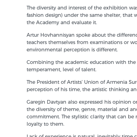
The diversity and interest of the exhibition wa
fashion design) under the same shelter, that 
the Academy and evaluate it.
Artur Hovhannisyan spoke about the difference
teachers themselves from examinations or wor
environmental perception is different.
Combining the academic education with the inter
temperament, level of talent.
The President of Artists’ Union of Armenia Sur
perception of his time, the artistic thinking a
Garegin Davtyan also expressed his opinion on 
the diversity of theme, genre, material and 
commitment. The stylistic clarity that can be 
loyalty to them.
Lack of experience is natural, inevitably time