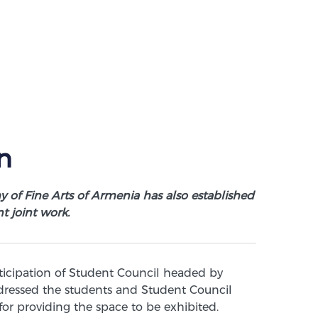
n
y of Fine Arts of Armenia has also established
t joint work.
ticipation of Student Council headed by
ressed the students and Student Council
for providing the space to be exhibited.