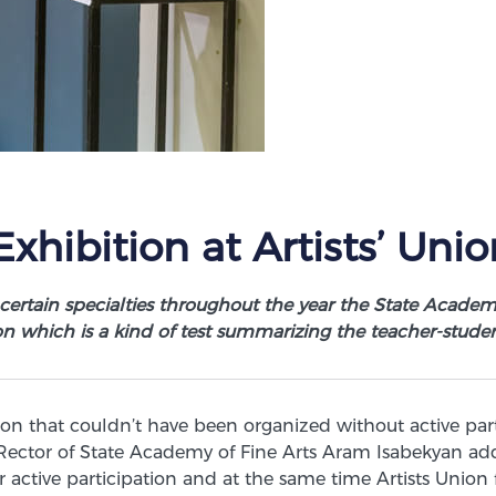
xhibition at Artists’ Unio
 certain specialties throughout the year the State Academ
on which is a kind of test summarizing the teacher-studen
ion that couldn’t have been organized without active par
ector of State Academy of Fine Arts Aram Isabekyan add
r active participation and at the same time Artists Union 