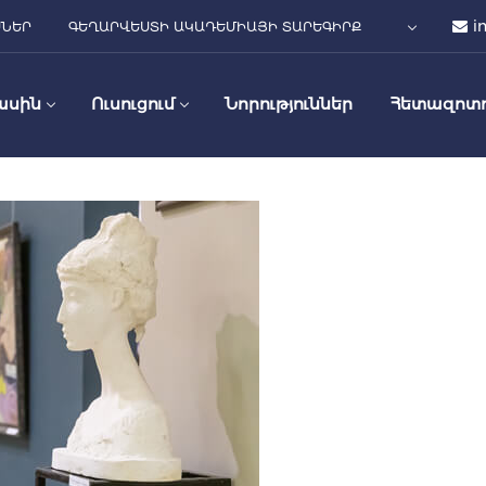
i
ՍՆԵՐ
ԳԵՂԱՐՎԵՍՏԻ ԱԿԱԴԵՄԻԱՅԻ ՏԱՐԵԳԻՐՔ
ասին
Ուսուցում
Նորություններ
Հետազոտո