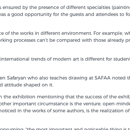
s ensured by the presence of different specialties (paintin
was a good opportunity for the guests and attendees to fo
 of the works in different environment. For example, whe
king processes can’t be compared with those already pres
national trends of modern art is different for students; i
en Safaryan who also teaches drawing at SAFAA noted that 
nd attitude shaped on it.
the exhibition mentioning that the success of the exhibit
another important circumstance is the venture, open-mind
noticed in the works of some authors, is the realization o
 consuming; “the most important and noticeable thing is th