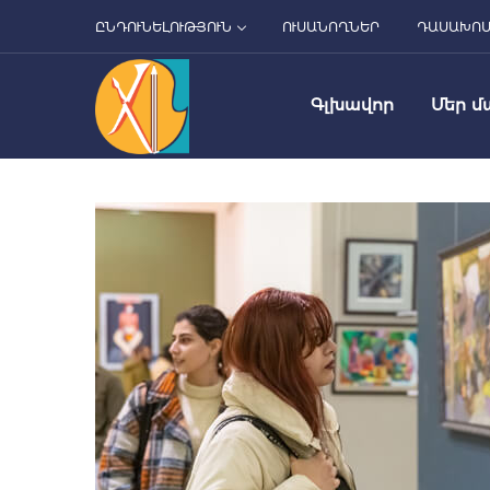
ԸՆԴՈՒՆԵԼՈՒԹՅՈՒՆ
ՈՒՍԱՆՈՂՆԵՐ
ԴԱՍԱԽՈ
Գլխավոր
Մեր մ