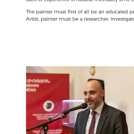
The painter must first of all be an educated 
Artist, painter must be a researcher, investi