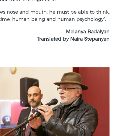
raws nose and mouth; he must be able to think.
iven time, human being and human psychology”.
Melanya Badalyan
Translated by Naira Stepanyan