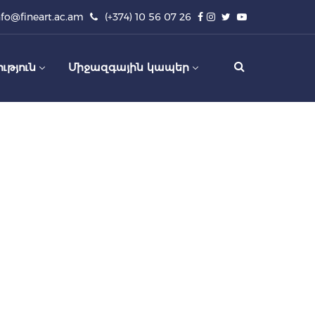
nfo@fineart.ac.am
(+374) 10 56 07 26
ւթյուն
Միջազգային կապեր