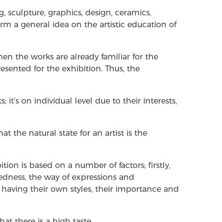
g, sculpture, graphics, design, ceramics,
rm a general idea on the artistic education of
n the works are already familiar for the
ented for the exhibition. Thus, the
t’s on individual level due to their interests,
the natural state for an artist is the
ion is based on a number of factors; firstly,
edness, the way of expressions and
f having their own styles, their importance and
at there is a high taste.