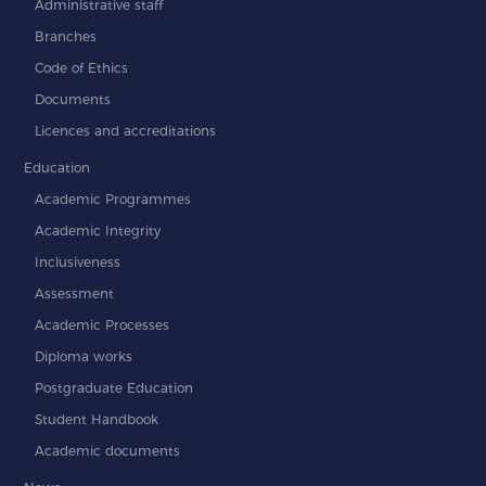
Administrative staff
Branches
Code of Ethics
Documents
Licences and accreditations
Education
Academic Programmes
Academic Integrity
Inclusiveness
Assessment
Academic Processes
Diploma works
Postgraduate Education
Student Handbook
Academic documents