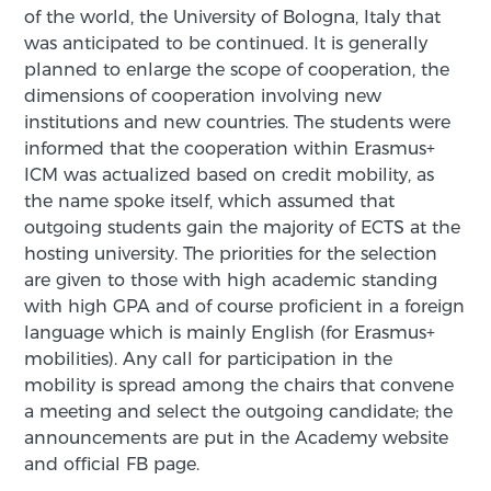
of the world, the University of Bologna, Italy that
was anticipated to be continued. It is generally
planned to enlarge the scope of cooperation, the
dimensions of cooperation involving new
institutions and new countries. The students were
informed that the cooperation within Erasmus+
ICM was actualized based on credit mobility, as
the name spoke itself, which assumed that
outgoing students gain the majority of ECTS at the
hosting university. The priorities for the selection
are given to those with high academic standing
with high GPA and of course proficient in a foreign
language which is mainly English (for Erasmus+
mobilities). Any call for participation in the
mobility is spread among the chairs that convene
a meeting and select the outgoing candidate; the
announcements are put in the Academy website
and official FB page.