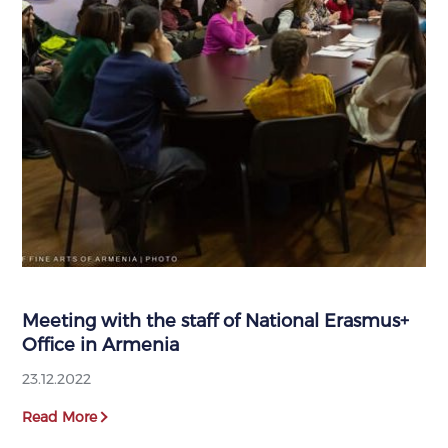
Meeting with the staff of National Erasmus+
Office in Armenia
23.12.2022
Read More