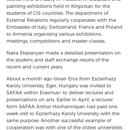
painting exhibitions held in Kirgizstan for the
students of CIS countries. The department of
External Relations regularly cooperates with the
Embassies of Italy, Switzerland, France and Poland
to Armenia organising various exhibitions,
meetings, competitions and master classes.
Naira Stepanyan made a detailed presentation on
the student and staff exchange results of the
recent and current years.
About a month ago Istvan Eros from Eszterhazy
Karoly University, Eger, Hungary was invited to
SAFAA within Erasmus+ to deliver lectures and
presentations on arts. Earlier in April, a lecturer
form SAFAA Arthur Hovhannisyan had paid one
week visit to Eszterhazy Karoly University with the
same purpose. Another successful example of
cooperation was with one of the oldest universities