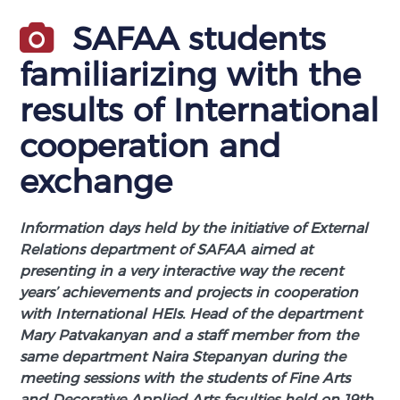
SAFAA students
familiarizing with the
results of International
cooperation and
exchange
Information days held by the initiative of External
Relations department of SAFAA aimed at
presenting in a very interactive way the recent
years’ achievements and projects in cooperation
with International HEIs. Head of the department
Mary Patvakanyan and a staff member from the
same department Naira Stepanyan during the
meeting sessions with the students of Fine Arts
and Decorative Applied Arts faculties held on 19th