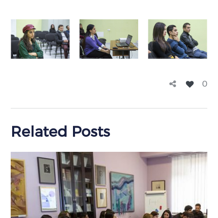
0
Related Posts