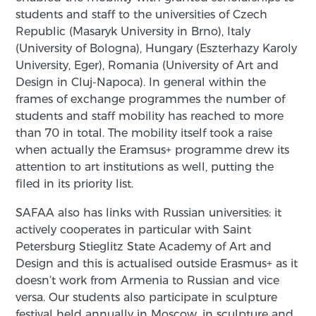
students and staff to the universities of Czech
Republic (Masaryk University in Brno), Italy
(University of Bologna), Hungary (Eszterhazy Karoly
University, Eger), Romania (University of Art and
Design in Cluj-Napoca). In general within the
frames of exchange programmes the number of
students and staff mobility has reached to more
than 70 in total. The mobility itself took a raise
when actually the Eramsus+ programme drew its
attention to art institutions as well, putting the
filed in its priority list.
SAFAA also has links with Russian universities: it
actively cooperates in particular with Saint
Petersburg Stieglitz State Academy of Art and
Design and this is actualised outside Erasmus+ as it
doesn’t work from Armenia to Russian and vice
versa. Our students also participate in sculpture
festival held annually in Moscow, in sculpture and