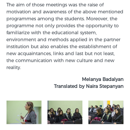
The aim of those meetings was the raise of
motivation and awareness of the above mentioned
programmes among the students. Moreover, the
programme not only provides the opportunity to
familiarize with the educational system,
environment and methods applied in the partner
institution but also enables the establishment of
new acquaintances, links and last but not least,
the communication with new culture and new
reality.
Melanya Badalyan
Translated by Naira Stepanyan