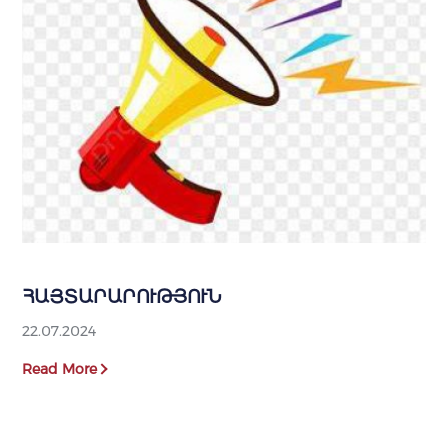
ՀԱՅՏԱՐԱՐՈՒԹՅՈՒՆ
22.07.2024
Read More