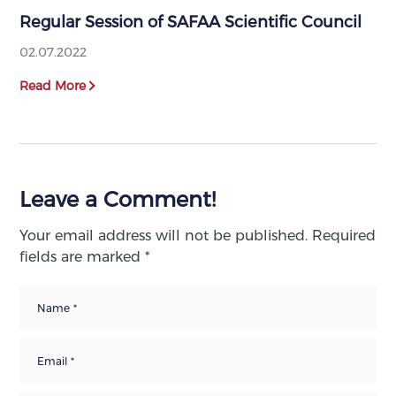
Regular Session of SAFAA Scientific Council
02.07.2022
Read More
Leave a Comment!
Your email address will not be published.
Required
fields are marked
*