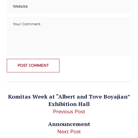
Komitas Week at “Albert and Tove Boyajian”
Exhibition Hall
Previous Post
Announcement
Next Post