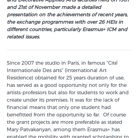
and 21st of November made a detailed
presentation on the achievements of recent years,
the exchange programmes with over 26 HEIs in
different countries, particularly Erasmus+ ICM and
related issues.
Since 2007 the studio in Paris, in famous “Cite՛
Internationale Des arts” (International Art
Residence) obtained for 25 years duration of use,
has served as a good opportunity not only for the
artists-professors but also for students to work and
create under its premises. It was for the lack of
financial means that only one student had
benefitted from the opportunity so far. Of course
the grant projects are more preferable as stated
Mary Patvakanyan, among them Erasmus+ has
enabled the mobility with granted scholarships to