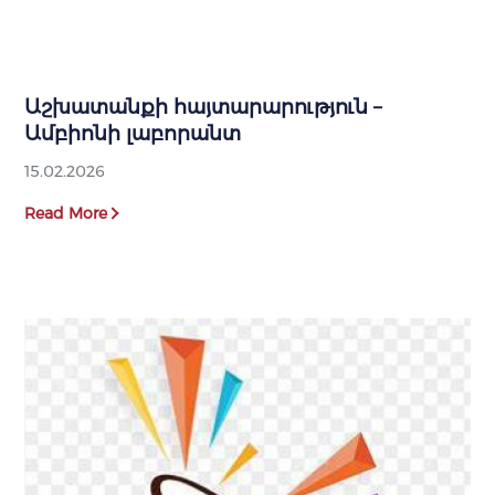
Աշխատանքի հայտարարություն –
Ամբիոնի լաբորանտ
15.02.2026
Read More