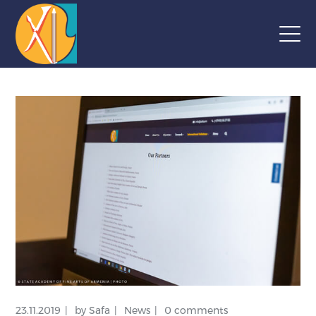
23.11.2019
by
Safa
News
0 comments