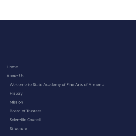
Home
About Us
Welcome to State Academy of Fine Arts of Armenia
History
Mission
Board of Trustees
Scientific Council
Structure