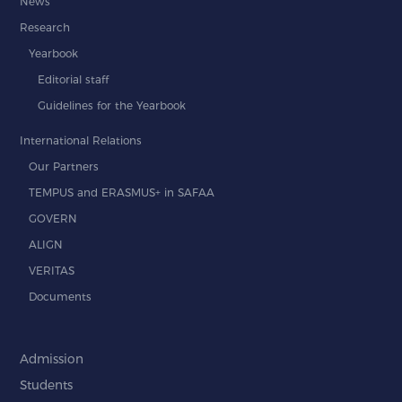
News
Research
Yearbook
Editorial staff
Guidelines for the Yearbook
International Relations
Our Partners
TEMPUS and ERASMUS+ in SAFAA
GOVERN
ALIGN
VERITAS
Documents
Admission
Students