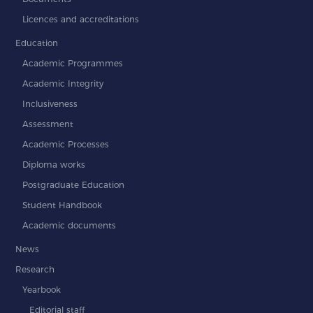
Licences and accreditations
Education
Academic Programmes
Academic Integrity
Inclusiveness
Assessment
Academic Processes
Diploma works
Postgraduate Education
Student Handbook
Academic documents
News
Research
Yearbook
Editorial staff