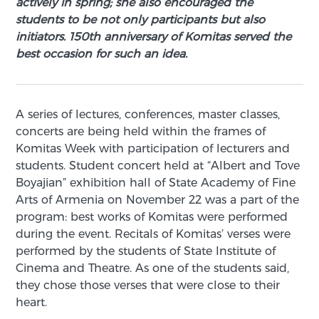
actively in spring; she also encouraged the
students to be not only participants but also
initiators. 150th anniversary of Komitas served the
best occasion for such an idea.
A series of lectures, conferences, master classes,
concerts are being held within the frames of
Komitas Week with participation of lecturers and
students. Student concert held at “Albert and Tove
Boyajian” exhibition hall of State Academy of Fine
Arts of Armenia on November 22 was a part of the
program: best works of Komitas were performed
during the event. Recitals of Komitas’ verses were
performed by the students of State Institute of
Cinema and Theatre. As one of the students said,
they chose those verses that were close to their
heart.