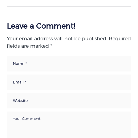
Leave a Comment!
Your email address will not be published.
Required
fields are marked
*