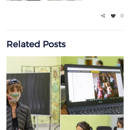
0
Related Posts