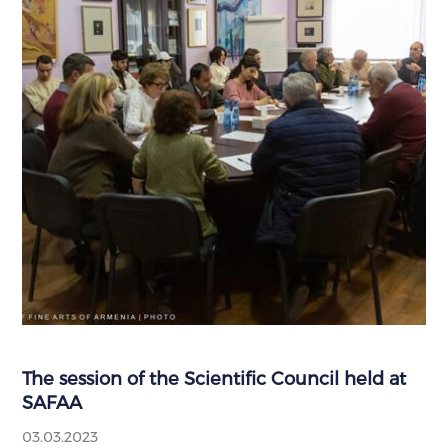
The session of the Scientific Council held at
SAFAA
03.03.2023