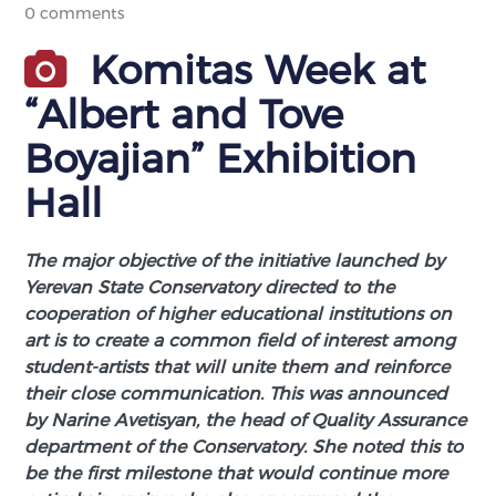
0 comments
Komitas Week at
“Albert and Tove
Boyajian” Exhibition
Hall
The major objective of the initiative launched by
Yerevan State Conservatory directed to the
cooperation of higher educational institutions on
art is to create a common field of interest among
student-artists that will unite them and reinforce
their close communication. This was announced
by Narine Avetisyan, the head of Quality Assurance
department of the Conservatory. She noted this to
be the first milestone that would continue more