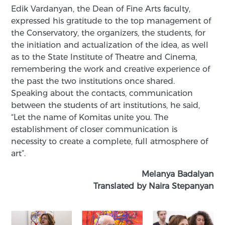
Edik Vardanyan, the Dean of Fine Arts faculty,
expressed his gratitude to the top management of
the Conservatory, the organizers, the students, for
the initiation and actualization of the idea, as well
as to the State Institute of Theatre and Cinema,
remembering the work and creative experience of
the past the two institutions once shared.
Speaking about the contacts, communication
between the students of art institutions, he said,
“Let the name of Komitas unite you. The
establishment of closer communication is
necessity to create a complete, full atmosphere of
art”.
Melanya Badalyan
Translated by Naira Stepanyan