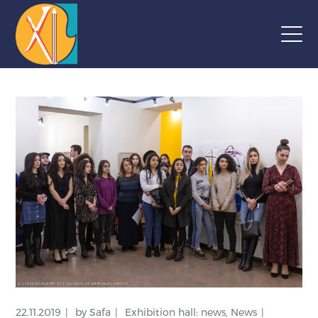
22.11.2019
by
Safa
Exhibition hall: news
,
News