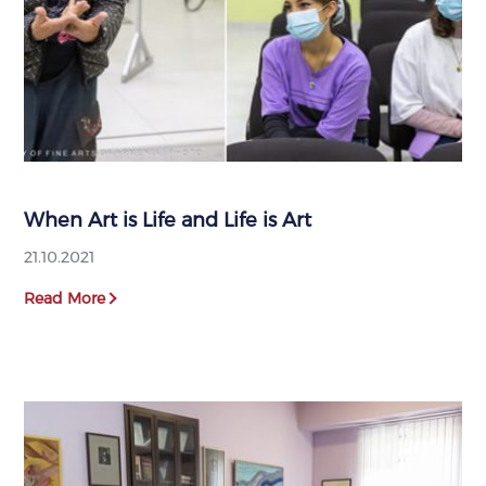
When Art is Life and Life is Art
21.10.2021
Read More