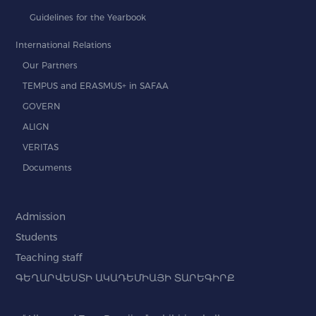
Guidelines for the Yearbook
International Relations
Our Partners
TEMPUS and ERASMUS+ in SAFAA
GOVERN
ALIGN
VERITAS
Documents
Admission
Students
Teaching staff
ԳԵՂԱՐՎԵՍՏԻ ԱԿԱԴԵՄԻԱՅԻ ՏԱՐԵԳԻՐՔ