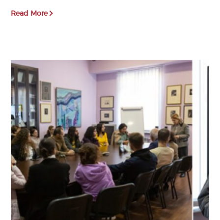
Read More