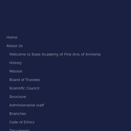
Home
About Us
Welcome to State Academy of Fine Arts of Armenia
History
Mission
Board of Trustees
Scientific Council
Structure
Administrative staff
Branches
Code of Ethics
Documents