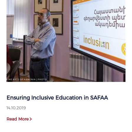
Ensuring Inclusive Education in SAFAA
14.10.2019
Read More