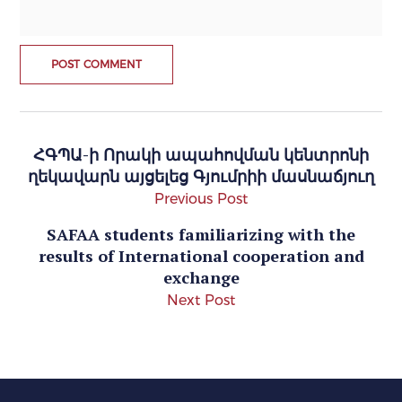
ՀԳՊԱ-ի Որակի ապահովման կենտրոնի
ղեկավարն այցելեց Գյումրիի մասնաճյուղ
Previous Post
SAFAA students familiarizing with the
results of International cooperation and
exchange
Next Post