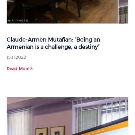
Claude-Armen Mutafian: “Being an
Armenian is a challenge, a destiny”
15.11.2022
Read More