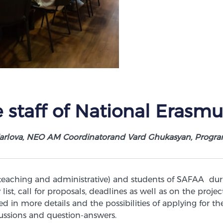
 staff of National Erasmu
arlova, NEO AM Coordinatorand Vard Ghukasyan, Progra
 teaching and administrative) and students of SAFAA du
list, call for proposals, deadlines as well as on the proj
 in more details and the possibilities of applying for
ssions and question-answers.