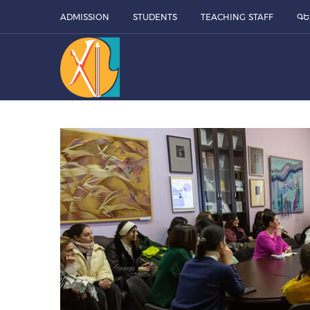
ADMISSION
STUDENTS
TEACHING STAFF
ԳԵ