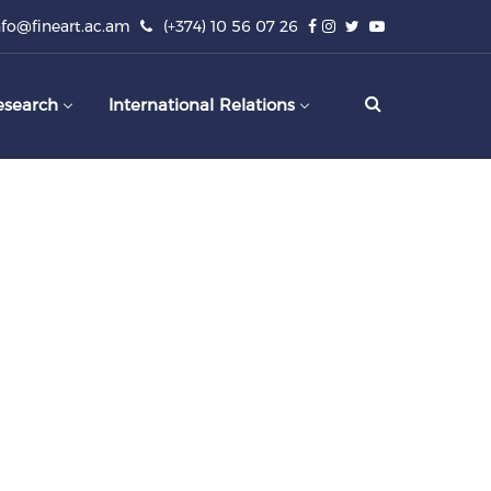
nfo@fineart.ac.am
(+374) 10 56 07 26
esearch
International Relations