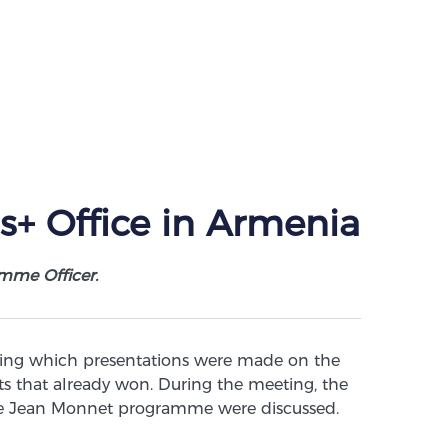
s+ Office in Armenia
mme Officer.
ring which presentations were made on the
ects that already won. During the meeting, the
 the Jean Monnet programme were discussed.