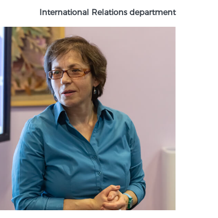
International Relations department