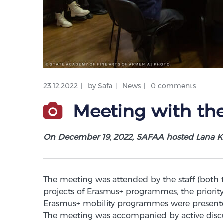
23.12.2022
by
Safa
News
0 comments
Meeting with the
On December 19, 2022, SAFAA hosted Lana K
The meeting was attended by the staff (both
projects of Erasmus+ programmes, the priority 
Erasmus+ mobility programmes were presented
The meeting was accompanied by active discu