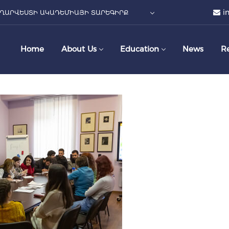
i
ՂԱՐՎԵՍՏԻ ԱԿԱԴԵՄԻԱՅԻ ՏԱՐԵԳԻՐՔ
Home
About Us
Education
News
R