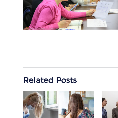
Related Posts