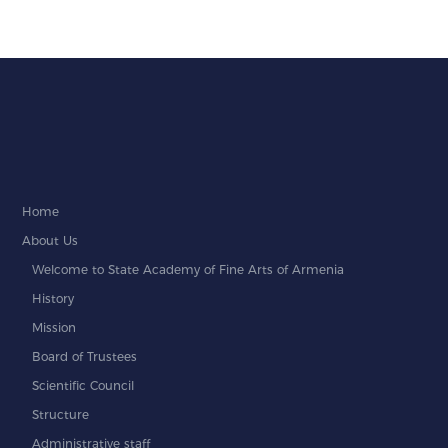
Home
About Us
Welcome to State Academy of Fine Arts of Armenia
History
Mission
Board of Trustees
Scientific Council
Structure
Administrative staff