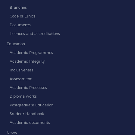
Branches
Code of Ethics
Documents
Licences and accreditations
Education
Academic Programmes
Academic Integrity
Inclusiveness
Assessment
Academic Processes
Diploma works
Postgraduate Education
Student Handbook
Academic documents
News