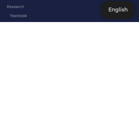
Research
English
Yearbook
Editorial staff
Guidelines for the Yearbook
International Relations
Our Partners
TEMPUS and ERASMUS+ in SAFAA
GOVERN
ALIGN
VERITAS
Documents
Admission
Students