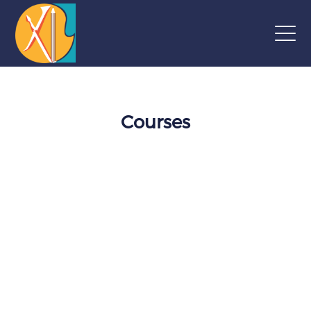
Courses