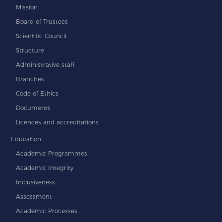
Mission
Board of Trustees
Scientific Council
Structure
Administrative staff
Branches
Code of Ethics
Documents
Licences and accreditations
Education
Academic Programmes
Academic Integrity
Inclusiveness
Assessment
Academic Processes