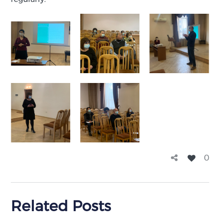
0
Related Posts