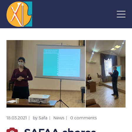
18.03.2021
by
Safa
News
0 comments