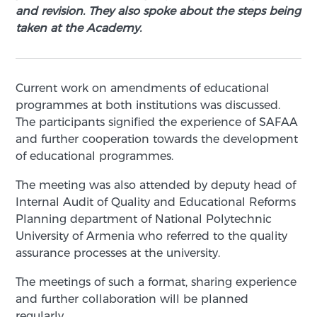
and revision. They also spoke about the steps being
taken at the Academy.
Current work on amendments of educational
programmes at both institutions was discussed.
The participants signified the experience of SAFAA
and further cooperation towards the development
of educational programmes.
The meeting was also attended by deputy head of
Internal Audit of Quality and Educational Reforms
Planning department of National Polytechnic
University of Armenia who referred to the quality
assurance processes at the university.
The meetings of such a format, sharing experience
and further collaboration will be planned
regularly.