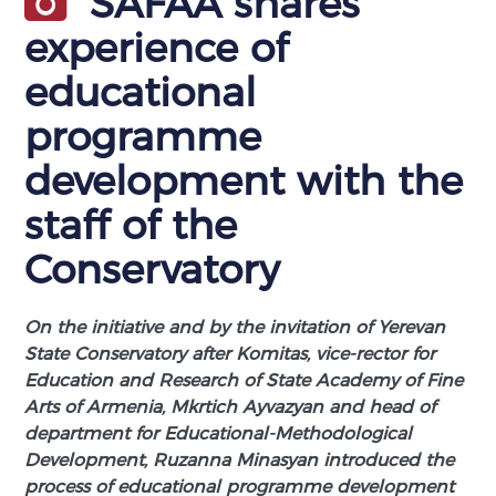
SAFAA shares
experience of
educational
programme
development with the
staff of the
Conservatory
On the initiative and by the invitation of Yerevan
State Conservatory after Komitas, vice-rector for
Education and Research of State Academy of Fine
Arts of Armenia, Mkrtich Ayvazyan and head of
department for Educational-Methodological
Development, Ruzanna Minasyan introduced the
process of educational programme development