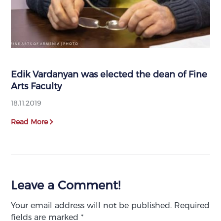
Edik Vardanyan was elected the dean of Fine
Arts Faculty
18.11.2019
Read More
Leave a Comment!
Your email address will not be published.
Required
fields are marked
*