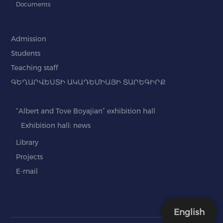
Documents
Admission
Students
Teaching staff
ԳԵՂԱՐՎԵՍՏԻ ԱԿԱԴԵՄԻԱՅԻ ՏԱՐԵԳԻՐՔ
“Albert and Tove Boyajian” exhibition hall
Exhibition hall: news
Library
Projects
E-mail
English