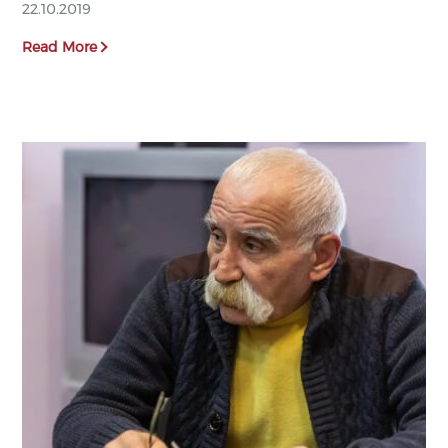
22.10.2019
Read More