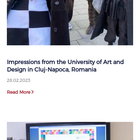
Impressions from the University of Art and
Design in Cluj-Napoca, Romania
28.02.2023
Read More