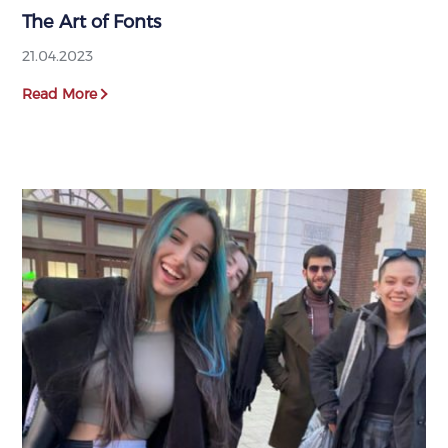
The Art of Fonts
21.04.2023
Read More