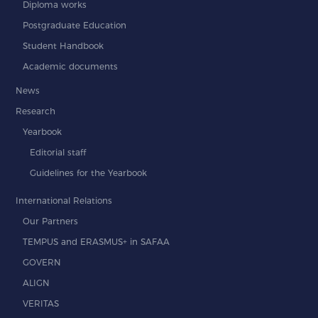
Diploma works
Postgraduate Education
Student Handbook
Academic documents
News
Research
Yearbook
Editorial staff
Guidelines for the Yearbook
International Relations
Our Partners
TEMPUS and ERASMUS+ in SAFAA
GOVERN
ALIGN
VERITAS