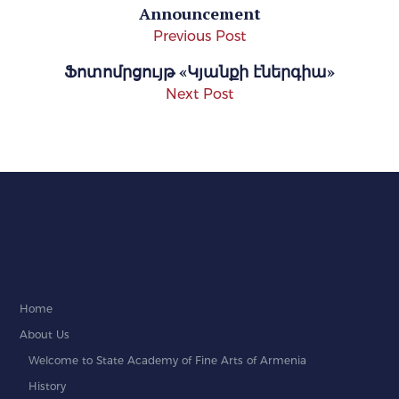
Announcement
Previous Post
Ֆոտոմրցույթ «Կյանքի էներգիա»
Next Post
Home
About Us
Welcome to State Academy of Fine Arts of Armenia
History