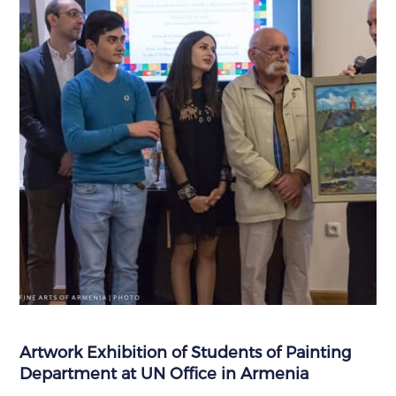
Artwork Exhibition of Students of Painting
Department at UN Office in Armenia