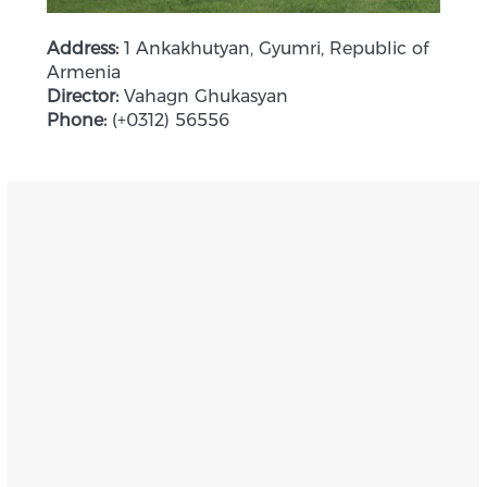
Address:
1 Ankakhutyan, Gyumri, Republic of
Armenia
Director:
Vahagn Ghukasyan
Phone:
(+0312) 56556