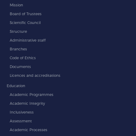
Mission
Board of Trustees
Scientific Council
Structure
Administrative staff
Branches
Code of Ethics
Documents
Licences and accreditations
Education
Academic Programmes
Academic Integrity
Inclusiveness
Assessment
Academic Processes