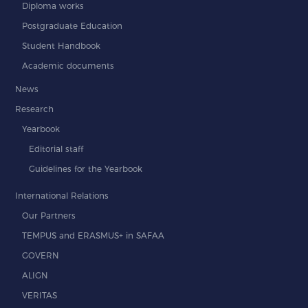
Diploma works
Postgraduate Education
Student Handbook
Academic documents
News
Research
Yearbook
Editorial staff
Guidelines for the Yearbook
International Relations
Our Partners
TEMPUS and ERASMUS+ in SAFAA
GOVERN
ALIGN
VERITAS