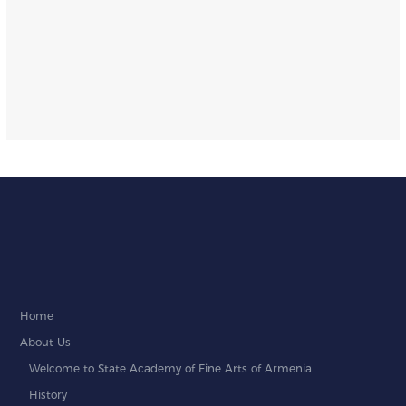
Home
About Us
Welcome to State Academy of Fine Arts of Armenia
History