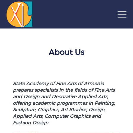
About Us
State Academy of Fine Arts of Armenia
prepares specialists in the fields of Fine Arts
and Design and Decorative Applied Arts,
offering academic programmes in Painting,
Sculpture, Graphics, Art Studies, Design,
Applied Arts, Computer Graphics and
Fashion Design.