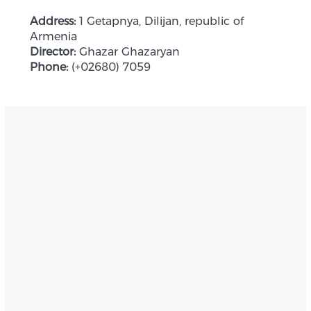
Address:
1 Getapnya, Dilijan, republic of
Armenia
Director:
Ghazar Ghazaryan
Phone:
(+02680) 7059