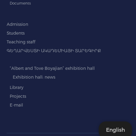
Documents
Admission
Students
Teaching staff
ԳԵՂԱՐՎԵՍՏԻ ԱԿԱԴԵՄԻԱՅԻ ՏԱՐԵԳԻՐՔ
“Albert and Tove Boyajian” exhibition hall
Exhibition hall: news
Library
Projects
E-mail
English