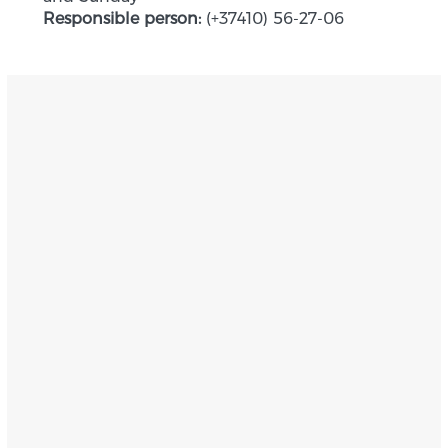
Responsible person:
(+37410) 56-27-06