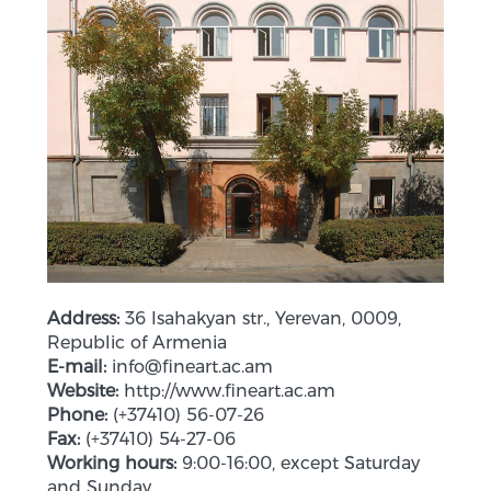
Address:
36 Isahakyan str., Yerevan, 0009,
Republic of Armenia
E-mail:
info@fineart.ac.am
Website:
http://www.fineart.ac.am
Phone:
(+37410) 56-07-26
Fax:
(+37410) 54-27-06
Working hours:
9:00-16:00, except Saturday
and Sunday