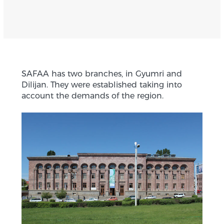
SAFAA has two branches, in Gyumri and
Dilijan. They were established taking into
account the demands of the region.