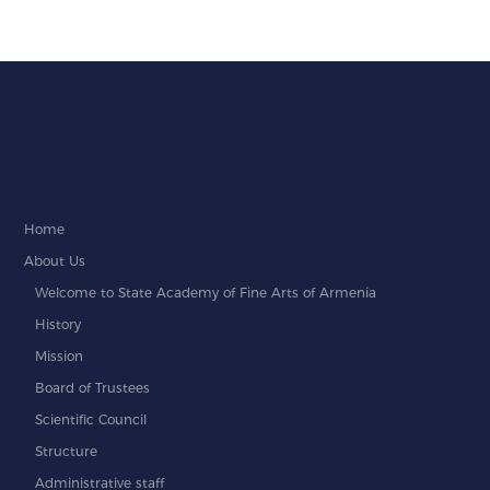
Home
About Us
Welcome to State Academy of Fine Arts of Armenia
History
Mission
Board of Trustees
Scientific Council
Structure
Administrative staff