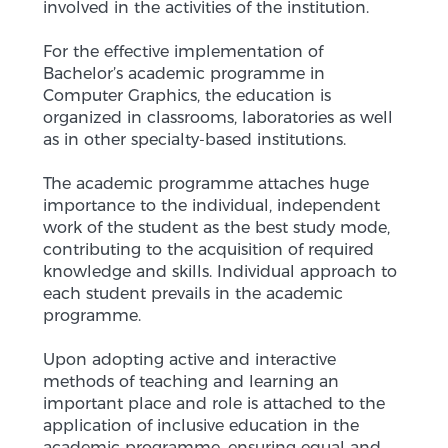
involved in the activities of the institution.
For the effective implementation of
Bachelor’s academic programme in
Computer Graphics, the education is
organized in classrooms, laboratories as well
as in other specialty-based institutions.
The academic programme attaches huge
importance to the individual, independent
work of the student as the best study mode,
contributing to the acquisition of required
knowledge and skills. Individual approach to
each student prevails in the academic
programme.
Upon adopting active and interactive
methods of teaching and learning an
important place and role is attached to the
application of inclusive education in the
academic programme, ensuring equal and