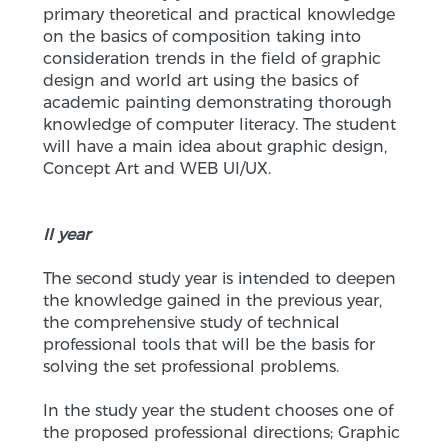
primary theoretical and practical knowledge
on the basics of composition taking into
consideration trends in the field of graphic
design and world art using the basics of
academic painting demonstrating thorough
knowledge of computer literacy. The student
will have a main idea about graphic design,
Concept Art and WEB UI/UX.
II year
The second study year is intended to deepen
the knowledge gained in the previous year,
the comprehensive study of technical
professional tools that will be the basis for
solving the set professional problems.
In the study year the student chooses one of
the proposed professional directions; Graphic