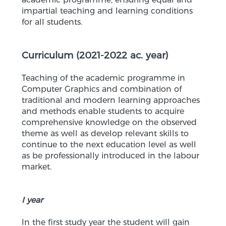
impartial teaching and learning conditions
for all students.
Curriculum (2021-2022 ac. year)
Teaching of the academic programme in
Computer Graphics and combination of
traditional and modern learning approaches
and methods enable students to acquire
comprehensive knowledge on the observed
theme as well as develop relevant skills to
continue to the next education level as well
as be professionally introduced in the labour
market.
I year
In the first study year the student will gain