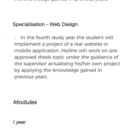
Specialisation – Web Design
In the fourth study year the student will
implement a project of a real website or
mobile application. He/she will work on pre-
approved thesis topic under the guidance of
the supervisor actualising his/her own project
by applying the knowledge gained in
previous years.
Modules
I year