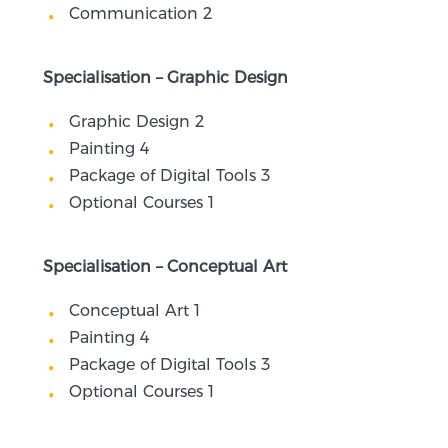
Communication 2
Specialisation – Graphic Design
Graphic Design 2
Painting 4
Package of Digital Tools 3
Optional Courses 1
Specialisation – Conceptual Art
Conceptual Art 1
Painting 4
Package of Digital Tools 3
Optional Courses 1