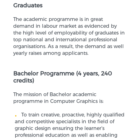
Graduates
The academic programme is in great
demand in labour market as evidenced by
the high level of employability of graduates in
top national and international professional
organisations. As a result, the demand as well
yearly raises among applicants.
Bachelor Programme (4 years, 240
credits)
The mission of Bachelor academic
programme in Computer Graphics is:
To train creative, proactive, highly qualified
and competitive specialists in the field of
graphic design ensuring the learner’s
professional education as well as enabling