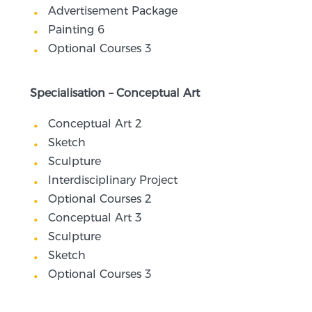
Advertisement Package
Painting 6
Optional Courses 3
Specialisation – Conceptual Art
Conceptual Art 2
Sketch
Sculpture
Interdisciplinary Project
Optional Courses 2
Conceptual Art 3
Sculpture
Sketch
Optional Courses 3