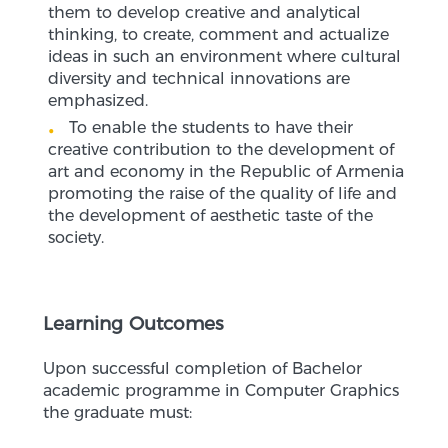
them to develop creative and analytical
thinking, to create, comment and actualize
ideas in such an environment where cultural
diversity and technical innovations are
emphasized.
To enable the students to have their
creative contribution to the development of
art and economy in the Republic of Armenia
promoting the raise of the quality of life and
the development of aesthetic taste of the
society.
Learning Outcomes
Upon successful completion of Bachelor
academic programme in Computer Graphics
the graduate must: