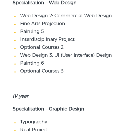
Specialisation – Web Design
Web Design 2: Commercial Web Design
Fine Arts Projection
Painting 5
Interdisciplinary Project
Optional Courses 2
Web Design 3: UI (User interface) Design
Painting 6
Optional Courses 3
IV year
Specialisation – Graphic Design
Typography
Real Project