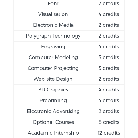
Font
7 credits
Visualisation
4 credits
Electronic Media
2 credits
Polygraph Technology
2 credits
Engraving
4 credits
Computer Modeling
3 credits
Computer Projecting
3 credits
Web-site Design
2 credits
3D Graphics
4 credits
Preprinting
4 credits
Electronic Advertising
2 credits
Optional Courses
8 credits
Academic Internship
12 credits