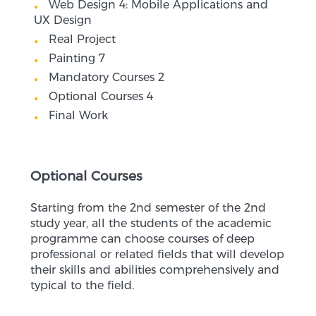
Web Design 4: Mobile Applications and
UX Design
Real Project
Painting 7
Mandatory Courses 2
Optional Courses 4
Final Work
Optional Courses
Starting from the 2nd semester of the 2nd
study year, all the students of the academic
programme can choose courses of deep
professional or related fields that will develop
their skills and abilities comprehensively and
typical to the field.