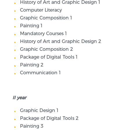
History of Art and Graphic Design 1
Computer Literacy
Graphic Composition 1
Painting 1
Mandatory Courses 1
History of Art and Graphic Design 2
Graphic Composition 2
Package of Digital Tools 1
Painting 2
Communication 1
II year
Graphic Design 1
Package of Digital Tools 2
Painting 3