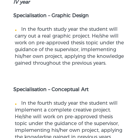
IV year
Specialisation – Graphic Design
In the fourth study year the student will
carry out a real graphic project. He/she will
work on pre-approved thesis topic under the
guidance of the supervisor, implementing
his/her own project, applying the knowledge
gained throughout the previous years.
Specialisation – Conceptual Art
In the fourth study year the student will
implement a complete creative project.
He/she will work on pre-approved thesis
topic under the guidance of the supervisor,
implementing his/her own project, applying
the knowledge gained in previous years.