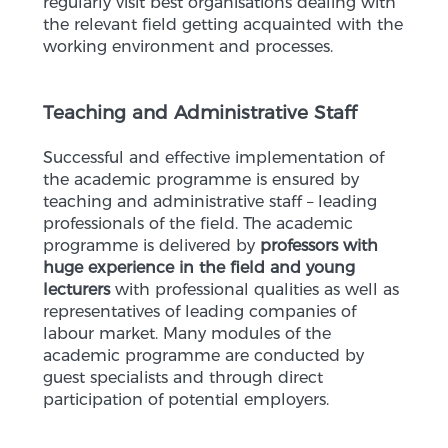
regularly visit best organisations dealing with
the relevant field getting acquainted with the
working environment and processes.
Teaching and Administrative Staff
Successful and effective implementation of
the academic programme is ensured by
teaching and administrative staff – leading
professionals of the field. The academic
programme is delivered by
professors with
huge experience in the field and young
lecturers
with professional qualities as well as
representatives of leading companies of
labour market. Many modules of the
academic programme are conducted by
guest specialists and through direct
participation of potential employers.