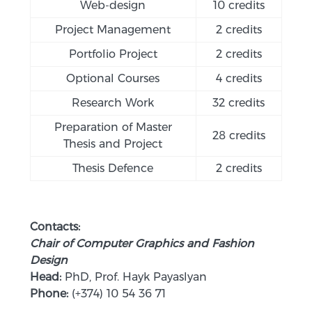
Web-design
10 credits
Project Management
2 credits
Portfolio Project
2 credits
Optional Courses
4 credits
Research Work
32 credits
Preparation of Master
28 credits
Thesis and Project
Thesis Defence
2 credits
Contacts:
Chair of Computer Graphics and Fashion
Design
Head:
PhD, Prof. Hayk Payaslyan
Phone:
(+374) 10 54 36 71