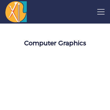
Computer Graphics