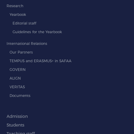
Research
Yearbook
Editorial staff
Guidelines for the Yearbook
International Relations
Our Partners
TEMPUS and ERASMUS+ in SAFAA
GOVERN
ALIGN
VERITAS
Documents
Admission
Students
Teaching staff