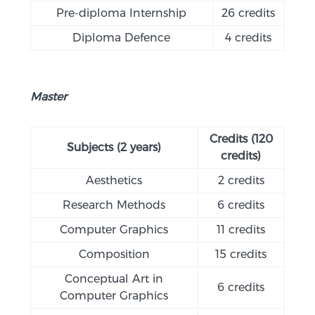
Pre-diploma Internship
26 credits
Diploma Defence
4 credits
Master
Credits (120
Subjects (2 years)
credits)
Aesthetics
2 credits
Research Methods
6 credits
Computer Graphics
11 credits
Composition
15 credits
Conceptual Art in
6 credits
Computer Graphics