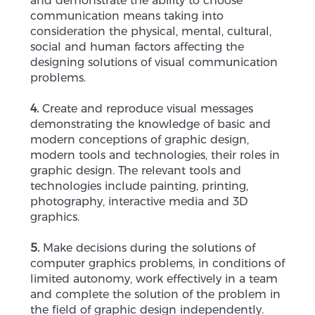
and demonstrate the ability to choose
communication means taking into
consideration the physical, mental, cultural,
social and human factors affecting the
designing solutions of visual communication
problems.
4.
Create and reproduce visual messages
demonstrating the knowledge of basic and
modern conceptions of graphic design,
modern tools and technologies, their roles in
graphic design. The relevant tools and
technologies include painting, printing,
photography, interactive media and 3D
graphics.
5.
Make decisions during the solutions of
computer graphics problems, in conditions of
limited autonomy, work effectively in a team
and complete the solution of the problem in
the field of graphic design independently.