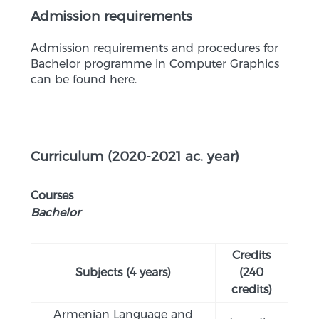
Admission requirements
Admission requirements and procedures for
Bachelor programme in Computer Graphics
can be found here.
Curriculum (2020-2021 ac. year)
Courses
Bachelor
Credits
Subjects (4 years)
(240
credits)
Armenian Language and