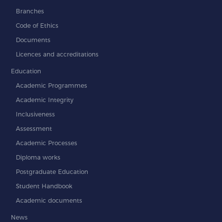
Branches
Code of Ethics
Documents
Licences and accreditations
Education
Academic Programmes
Academic Integrity
Inclusiveness
Assessment
Academic Processes
Diploma works
Postgraduate Education
Student Handbook
Academic documents
News