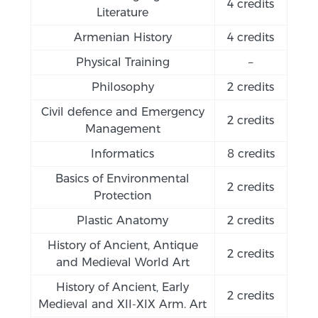
4 credits
Literature
Armenian History
4 credits
Physical Training
–
Philosophy
2 credits
Civil defence and Emergency
2 credits
Management
Informatics
8 credits
Basics of Environmental
2 credits
Protection
Plastic Anatomy
2 credits
History of Ancient, Antique
2 credits
and Medieval World Art
History of Ancient, Early
2 credits
Medieval and XII-XIX Arm. Art