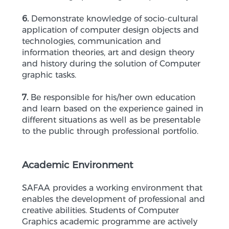
6.
Demonstrate knowledge of socio-cultural
application of computer design objects and
technologies, communication and
information theories, art and design theory
and history during the solution of Computer
graphic tasks.
7.
Be responsible for his/her own education
and learn based on the experience gained in
different situations as well as be presentable
to the public through professional portfolio.
Academic Environment
SAFAA provides a working environment that
enables the development of professional and
creative abilities. Students of Computer
Graphics academic programme are actively