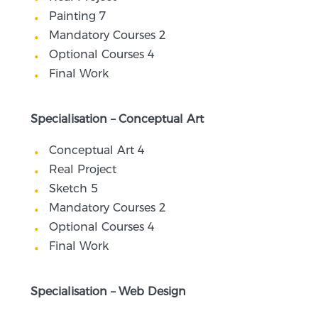
Painting 7
Mandatory Courses 2
Optional Courses 4
Final Work
Specialisation – Conceptual Art
Conceptual Art 4
Real Project
Sketch 5
Mandatory Courses 2
Optional Courses 4
Final Work
Specialisation – Web Design