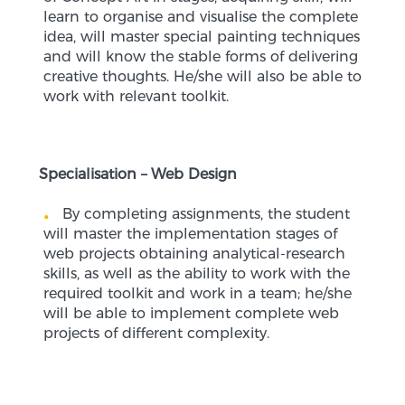
learn to organise and visualise the complete
idea, will master special painting techniques
and will know the stable forms of delivering
creative thoughts. He/she will also be able to
work with relevant toolkit.
Specialisation – Web Design
By completing assignments, the student
will master the implementation stages of
web projects obtaining analytical-research
skills, as well as the ability to work with the
required toolkit and work in a team; he/she
will be able to implement complete web
projects of different complexity.