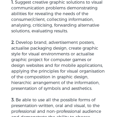
1.
Suggest creative graphic solutions to visual
communication problems demonstrating
abilities for revealing the needs of the
consumer/client, collecting information,
analysing, criticising, forwarding alternative
solutions, evaluating results.
2.
Develop brand, advertisement posters,
actualise packaging design, create graphic
style for visual environments or actualise
graphic project for computer games or
design websites and for mobile applications,
applying the principles for visual organisation
of the composition in graphic design,
hierarchic arrangement of the information,
presentation of symbols and aesthetics.
3.
Be able to use all the possible forms of
presentation-written, oral and visual, to the
professional and non-professional audience