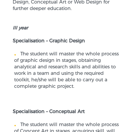
Design, Conceptual Art or Web Design for
further deeper education.
III year
Specialisation – Graphic Design
The student will master the whole process
of graphic design in stages, obtaining
analytical and research skills and abilities to
work in a team and using the required
toolkit, he/she will be able to carry out a
complete graphic project.
Specialisation – Conceptual Art
The student will master the whole process
of Concept Art in stages, acquiring skill, will