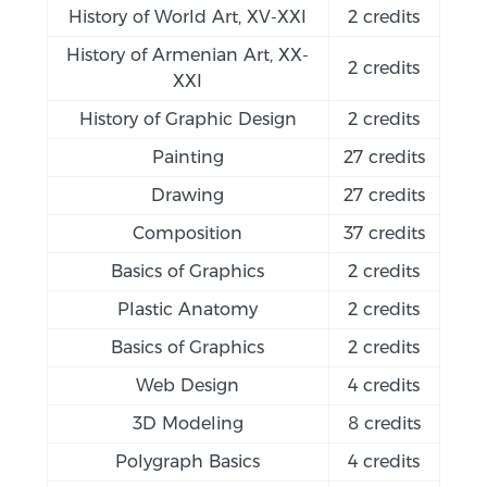
History of World Art, XV-XXI
2 credits
History of Armenian Art, XX-
2 credits
XXI
History of Graphic Design
2 credits
Painting
27 credits
Drawing
27 credits
Composition
37 credits
Basics of Graphics
2 credits
Plastic Anatomy
2 credits
Basics of Graphics
2 credits
Web Design
4 credits
3D Modeling
8 credits
Polygraph Basics
4 credits