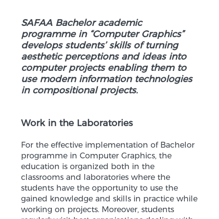
SAFAA Bachelor academic
programme in “Computer Graphics”
develops students’ skills of turning
aesthetic perceptions and ideas into
computer projects enabling them to
use modern information technologies
in compositional projects.
Work in the Laboratories
For the effective implementation of Bachelor
programme in Computer Graphics, the
education is organized both in the
classrooms and laboratories where the
students have the opportunity to use the
gained knowledge and skills in practice while
working on projects. Moreover, students