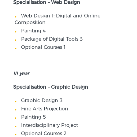
Specialisation – Web Design
Web Design 1: Digital and Online
Composition
Painting 4
Package of Digital Tools 3
Optional Courses 1
III year
Specialisation – Graphic Design
Graphic Design 3
Fine Arts Projection
Painting 5
Interdisciplinary Project
Optional Courses 2