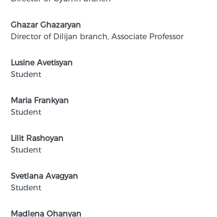
Ghazar Ghazaryan
Director of Dilijan branch, Associate Professor
Lusine Avetisyan
Student
Maria Frankyan
Student
Lilit Rashoyan
Student
Svetlana Avagyan
Student
Madlena Ohanyan