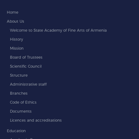
Home
About Us
Welcome to State Academy of Fine Arts of Armenia
History
Mission
Board of Trustees
Scientific Council
Structure
Administrative staff
Branches
Code of Ethics
Documents
Licences and accreditations
Education