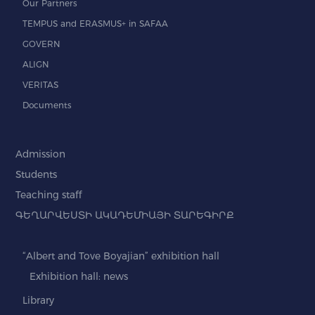
Our Partners
TEMPUS and ERASMUS+ in SAFAA
GOVERN
ALIGN
VERITAS
Documents
Admission
Students
Teaching staff
ԳԵՂԱՐՎԵՍՏԻ ԱԿԱԴԵՄԻԱՅԻ ՏԱՐԵԳԻՐՔ
“Albert and Tove Boyajian” exhibition hall
Exhibition hall: news
Library