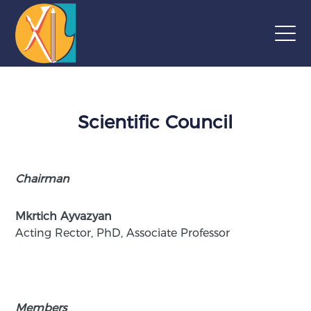
Scientific Council
Chairman
Mkrtich Ayvazyan
Acting Rector, PhD, Associate Professor
Members