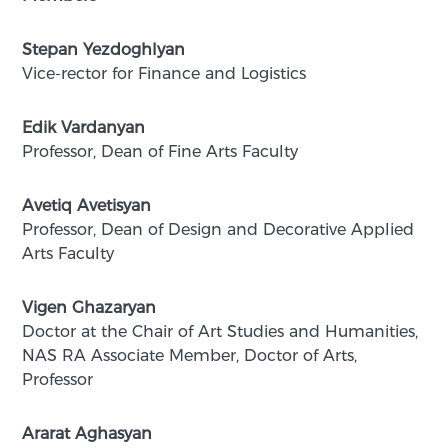
Stepan Yezdoghlyan
Vice-rector for Finance and Logistics
Edik Vardanyan
Professor, Dean of Fine Arts Faculty
Avetiq Avetisyan
Professor, Dean of Design and Decorative Applied
Arts Faculty
Vigen Ghazaryan
Doctor at the Chair of Art Studies and Humanities,
NAS RA Associate Member, Doctor of Arts,
Professor
Ararat Aghasyan