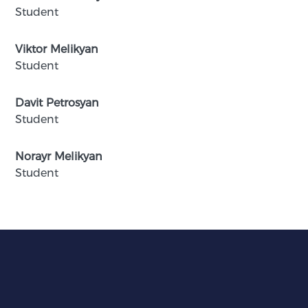
Student
Viktor Melikyan
Student
Davit Petrosyan
Student
Norayr Melikyan
Student