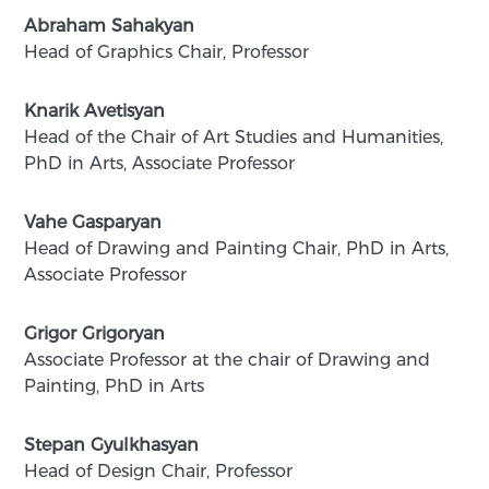
Abraham Sahakyan
Head of Graphics Chair, Professor
Knarik Avetisyan
Head of the Chair of Art Studies and Humanities,
PhD in Arts, Associate Professor
Vahe Gasparyan
Head of Drawing and Painting Chair, PhD in Arts,
Associate Professor
Grigor Grigoryan
Associate Professor at the chair of Drawing and
Painting, PhD in Arts
Stepan Gyulkhasyan
Head of Design Chair, Professor