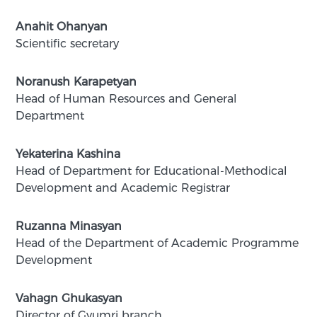
Anahit Ohanyan
Scientific secretary
Noranush Karapetyan
Head of Human Resources and General
Department
Yekaterina Kashina
Head of Department for Educational-Methodical
Development and Academic Registrar
Ruzanna Minasyan
Head of the Department of Academic Programme
Development
Vahagn Ghukasyan
Director of Gyumri branch