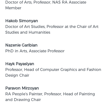
Dօctor of Arts, Professor, NAS RA Associate
Member
Hakob Simonyan
Doctor of Art Studies, Professor at the Chair of Art
Studies and Humanities
Nazenie Garibian
PhD in Arts, Associate Professor
Hayk Payaslyan
Professor, Head of Computer Graphics and Fashion
Design Chair
Paravon Mirzoyan
RA People’s Painter, Professor, Head of Painting
and Drawing Chair