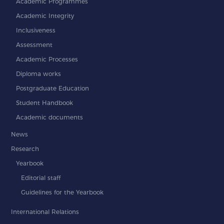
Academic Programmes
Academic Integrity
Inclusiveness
Assessment
Academic Processes
Diploma works
Postgraduate Education
Student Handbook
Academic documents
News
Research
Yearbook
Editorial staff
Guidelines for the Yearbook
International Relations